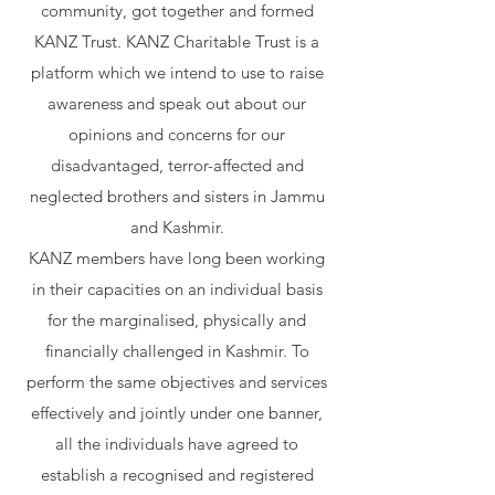
community, got together and formed
KANZ Trust. KANZ Charitable Trust is a
platform which we intend to use to raise
awareness and speak out about our
opinions and concerns for our
disadvantaged, terror-affected and
neglected brothers and sisters in Jammu
and Kashmir.
KANZ members have long been working
in their capacities on an individual basis
for the marginalised, physically and
financially challenged in Kashmir. To
perform the same objectives and services
effectively and jointly under one banner,
all the individuals have agreed to
establish a recognised and registered